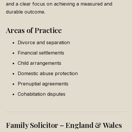
and a clear focus on achieving a measured and
durable outcome.
Areas of Practice
Divorce and separation
Financial settlements
Child arrangements
Domestic abuse protection
Prenuptial agreements
Cohabitation disputes
Family Solicitor – England & Wales