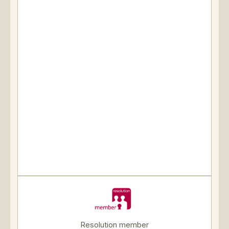
Resolution member