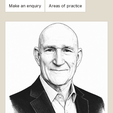
Make an enquiry
Areas of practice