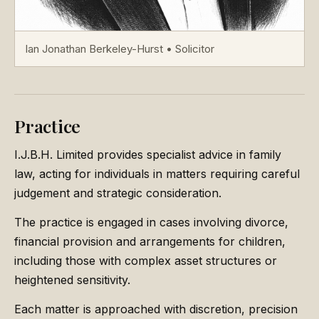
Ian Jonathan Berkeley-Hurst • Solicitor
Practice
I.J.B.H. Limited provides specialist advice in family
law, acting for individuals in matters requiring careful
judgement and strategic consideration.
The practice is engaged in cases involving divorce,
financial provision and arrangements for children,
including those with complex asset structures or
heightened sensitivity.
Each matter is approached with discretion, precision