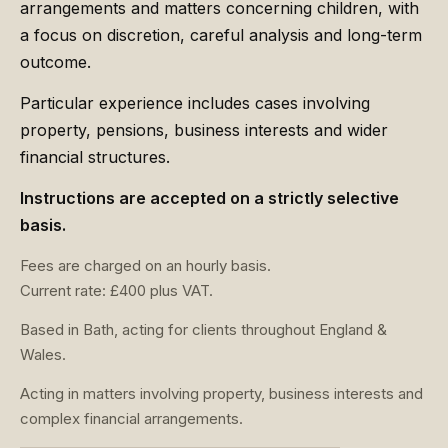
arrangements and matters concerning children, with
a focus on discretion, careful analysis and long-term
outcome.
Particular experience includes cases involving
property, pensions, business interests and wider
financial structures.
Instructions are accepted on a strictly selective
basis.
Fees are charged on an hourly basis.
Current rate: £400 plus VAT.
Based in Bath, acting for clients throughout England &
Wales.
Acting in matters involving property, business interests and
complex financial arrangements.