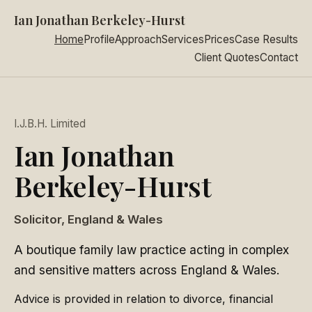
Ian Jonathan Berkeley-Hurst
Home
Profile
Approach
Services
Prices
Case Results
Client Quotes
Contact
I.J.B.H. Limited
Ian Jonathan
Berkeley-Hurst
Solicitor, England & Wales
A boutique family law practice acting in complex
and sensitive matters across England & Wales.
Advice is provided in relation to divorce, financial