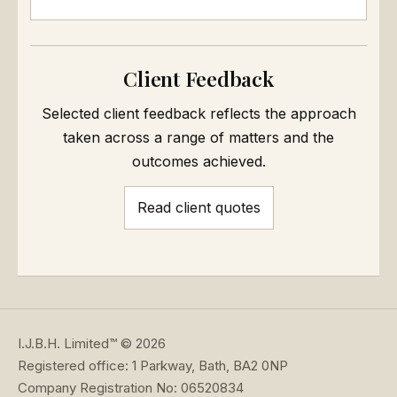
Client Feedback
Selected client feedback reflects the approach
taken across a range of matters and the
outcomes achieved.
Read client quotes
I.J.B.H. Limited™ © 2026
Registered office: 1 Parkway, Bath, BA2 0NP
Company Registration No: 06520834