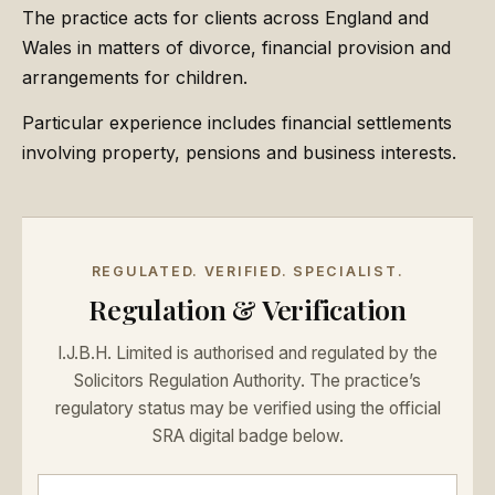
The practice acts for clients across England and
Wales in matters of divorce, financial provision and
arrangements for children.
Particular experience includes financial settlements
involving property, pensions and business interests.
REGULATED. VERIFIED. SPECIALIST.
Regulation & Verification
I.J.B.H. Limited is authorised and regulated by the
Solicitors Regulation Authority. The practice’s
regulatory status may be verified using the official
SRA digital badge below.