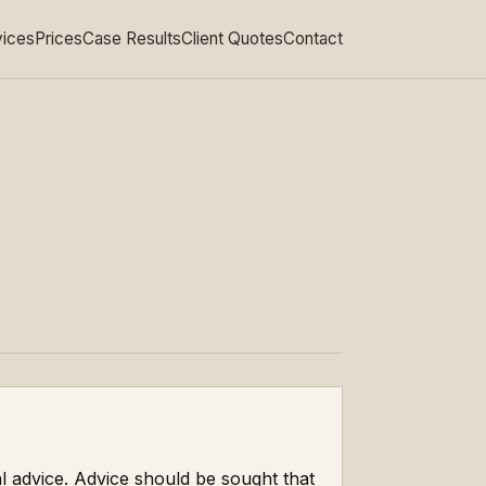
vices
Prices
Case Results
Client Quotes
Contact
al advice. Advice should be sought that