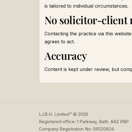
is tailored to individual circumstances.
No solicitor-client
Contacting the practice via this website 
agrees to act.
Accuracy
Content is kept under review, but comp
I.J.B.H. Limited™ © 2026
Registered office: 1 Parkway, Bath, BA2 0NP
Company Registration No: 06520834