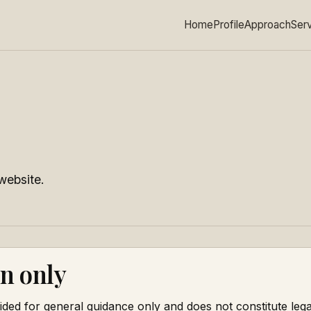
Home
Profile
Approach
Ser
website.
n only
ided for general guidance only and does not constitute leg