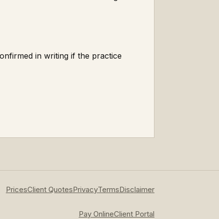
onfirmed in writing if the practice
Prices
Client Quotes
Privacy
Terms
Disclaimer
Pay Online
Client Portal