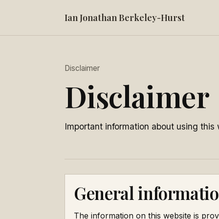
Ian Jonathan Berkeley-Hurst
Disclaimer
Disclaimer
Important information about using this 
General informatio
The information on this website is prov