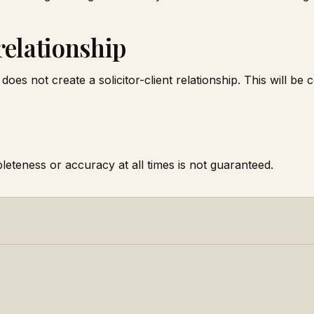
 relationship
does not create a solicitor-client relationship. This will be c
leteness or accuracy at all times is not guaranteed.