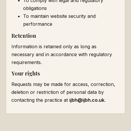
To comply with legal and regulatory
obligations
To maintain website security and
performance
Retention
Information is retained only as long as
necessary and in accordance with regulatory
requirements.
Your rights
Requests may be made for access, correction,
deletion or restriction of personal data by
contacting the practice at
ijbh@ijbh.co.uk
.