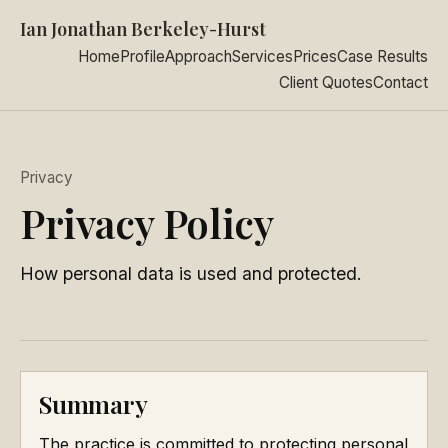
Ian Jonathan Berkeley-Hurst
Home
Profile
Approach
Services
Prices
Case Results
Client Quotes
Contact
Privacy
Privacy Policy
How personal data is used and protected.
Summary
The practice is committed to protecting personal