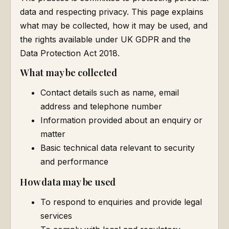
data and respecting privacy. This page explains
what may be collected, how it may be used, and
the rights available under UK GDPR and the
Data Protection Act 2018.
What may be collected
Contact details such as name, email
address and telephone number
Information provided about an enquiry or
matter
Basic technical data relevant to security
and performance
How data may be used
To respond to enquiries and provide legal
services