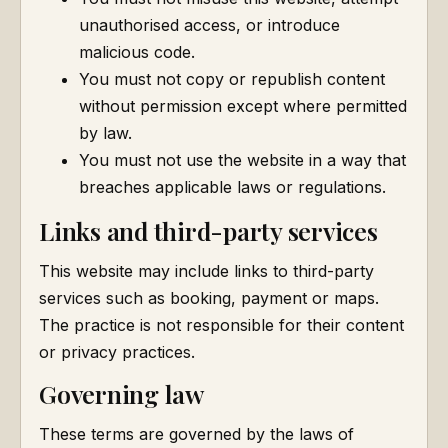
unauthorised access, or introduce
malicious code.
You must not copy or republish content
without permission except where permitted
by law.
You must not use the website in a way that
breaches applicable laws or regulations.
Links and third-party services
This website may include links to third-party
services such as booking, payment or maps.
The practice is not responsible for their content
or privacy practices.
Governing law
These terms are governed by the laws of