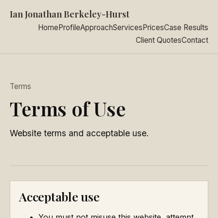
Ian Jonathan Berkeley-Hurst
Home
Profile
Approach
Services
Prices
Case Results
Client Quotes
Contact
Terms
Terms of Use
Website terms and acceptable use.
Acceptable use
You must not misuse this website, attempt